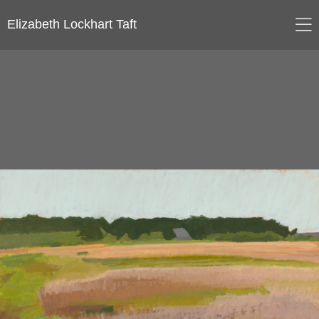
Elizabeth Lockhart Taft