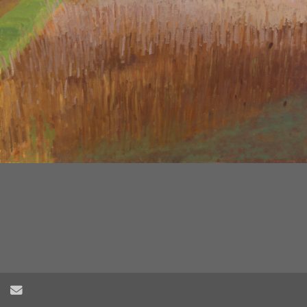
2
/
6
Send Email
Herring Creek Farm Field no.3, oil on wood panel, 24" x