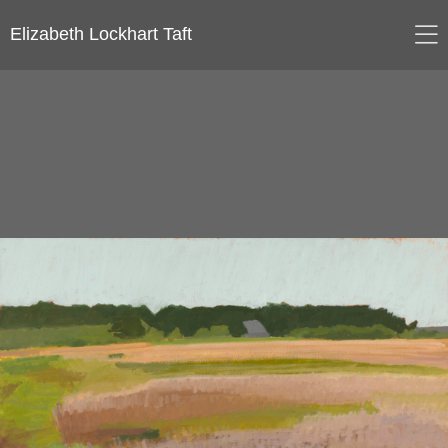
Elizabeth Lockhart Taft