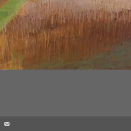
2
/
6
Send Email
Herring Creek Farm Field no.3, oil on wood panel, 24" x